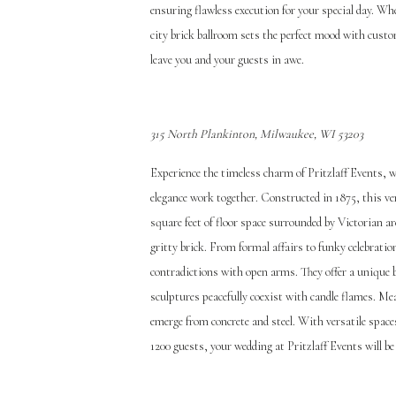
ensuring flawless execution for your special day. Wh
city brick ballroom sets the perfect mood with cust
leave you and your guests in awe.
31
5 North Plankinton, Milwaukee, WI 53203
Experience the timeless charm of Pritzlaff Events, 
elegance work together. Constructed in 1875, this v
square feet of floor space surrounded by Victorian 
gritty brick. From formal affairs to funky celebratio
contradictions with open arms. They offer a unique 
sculptures peacefully coexist with candle flames. Me
emerge from concrete and steel. With versatile spa
1200 guests, your wedding at Pritzlaff Events will b