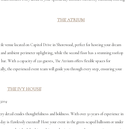
THE ATRIUM
ile venue located on Capitol Drive in Shorewood, perfect for hosting your dream
r and ambient perimeter uplighting, while the second floor has a stunning rooftop
 bar. With a capacity of 220 guests, The Atrium offers flexible spaces for
ally, the experienced event team will guide you through every step, ensuring your
T
HE IVY HOUSE
53204
ery detail exudes thoughtfulness and boldness. With over 50 years of experience in
day is flawlessly executed! Host your event in the green-scaped ballroom or under