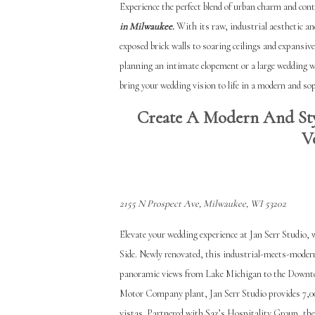
Experience the perfect blend of urban charm and con
in Milwaukee.
With its raw, industrial aesthetic an
exposed brick walls to soaring ceilings and expansive
planning an intimate elopement or a large wedding w
bring your wedding vision to life in a modern and sop
Create A Modern And Sty
V
2155 N Prospect Ave, Milwaukee, WI 53202
Elevate your wedding experience at Jan Serr Studio,
Side. Newly renovated, this industrial-meets-modern
panoramic views from Lake Michigan to the Downtown
Motor Company plant, Jan Serr Studio provides 7,00
vistas. Partnered with Saz’s Hospitality Group, the 