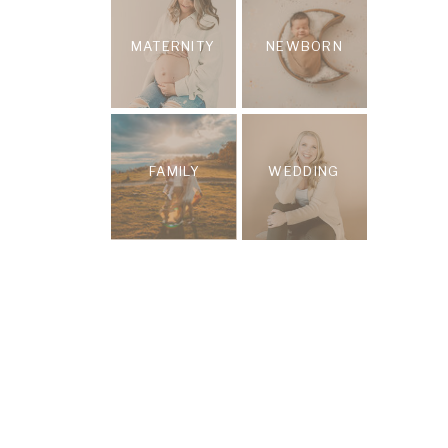
MATERNITY
NEWBORN
FAMILY
WEDDING