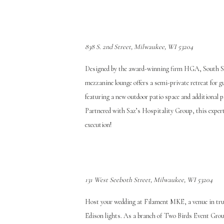
838 S. 2nd Street, Milwaukee, WI 53204
Designed by the award-winning firm HGA, South Sec
mezzanine lounge offers a semi-private retreat for g
featuring a new outdoor patio space and additional pa
Partnered with Saz’s Hospitality Group, this expert
execution!
131 West Seeboth Street, Milwaukee, WI 53204
Host your wedding at Filament MKE, a venue in true
Ed
ison lights. As a branch of Two Birds Event Group