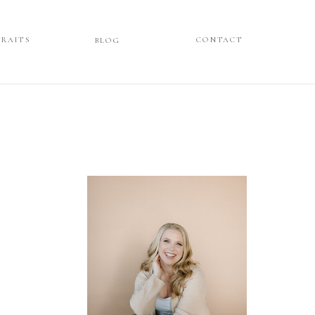
TRAITS
ORTRAITS
CONTACT
CONTACT
BLOG
BLOG