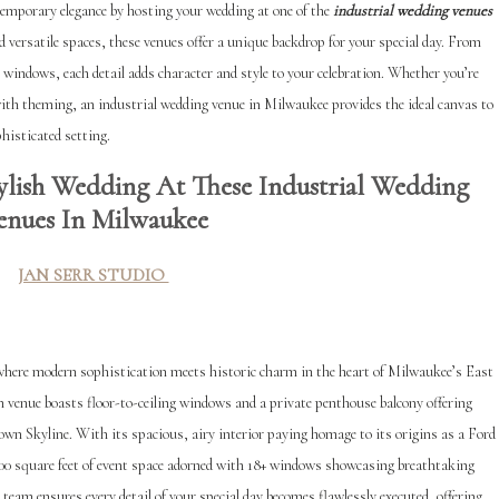
temporary elegance by hosting your wedding at one of the
industrial wedding venues
d versatile spaces, these venues offer a unique backdrop for your special day. From
 windows, each detail adds character and style to your celebration. Whether you’re
ith theming, an industrial wedding venue in Milwaukee provides the ideal canvas to
histicated setting.
lish Wedding At These Industrial Wedding
enues In Milwaukee
JAN SERR STUDIO
 where modern sophistication meets historic charm in the heart of Milwaukee’s East
 venue boasts floor-to-ceiling windows and a private penthouse balcony offering
 Skyline. With its spacious, airy interior paying homage to its origins as a Ford
0 square feet of event space adorned with 18+ windows showc
asing breathtaking
team ensures every detail of your special day becomes flawlessly executed, offering