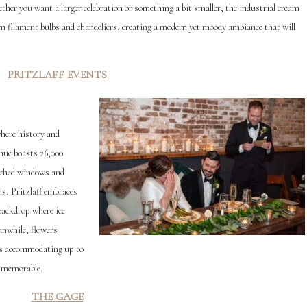
ether you want a larger celebration or something a bit smaller, the industrial cream
om filament bulbs and chandeliers, creating a modern yet moody ambiance that will
PRITZLAFF EVENTS
where history and
enue boasts 26,000
arched windows and
ns, Pritzlaff embraces
backdrop where ice
anwhile, flowers
ces accommodating up to
e memorable.
THE GAGE