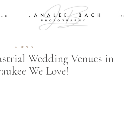
DOIR
POR
P
OIR
WEDDINGS
ustrial Wedding Venues in
aukee We Love!