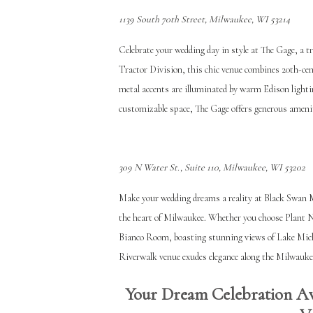
​​1139 South 70th Street, Milwaukee, WI 53214
Celebrate your wedding day in style at The Gage, a t
Tractor Division, this chic venue combines 20th-ce
metal accents are illuminated by warm Edison lighti
customizable space, The Gage offers generous ameni
309 N Water St., Suite 110, Milwaukee, WI 53202
Make your wedding dreams a reality at Black Swan MK
the heart of Milwaukee. Whether you choose Plant N° 
Bianco Room, boasting stunning views of Lake Michi
Riverwalk venue exudes elegance along the Milwaukee
Your Dream Celebration Aw