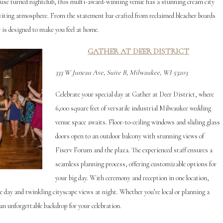
house turned nightclub, this multi-award-winning venue has a stunning cream city
inviting atmosphere. From the statement bar crafted from reclaimed bleacher boards
is designed to make you feel at home.
GAT
HER AT DEER DISTRICT
333 W Juneau Ave, Suite B, Milwaukee, WI 53203
Celebrate your special day at Gather at Deer District, where
6,000 square feet of versatile industrial Milwaukee wedding
venue space awaits. Floor-to-ceiling windows and sliding glass
doors open to an outdoor balcony with stunning views of
Fiserv Forum and the plaza. The experienced staff ensures a
seamless planning process, offering customizable options for
your big day. With ceremony and reception in one location,
he day and twinkling cityscape views at night. Whether you’re local or planning a
an unforgettable backdrop for your celebration.