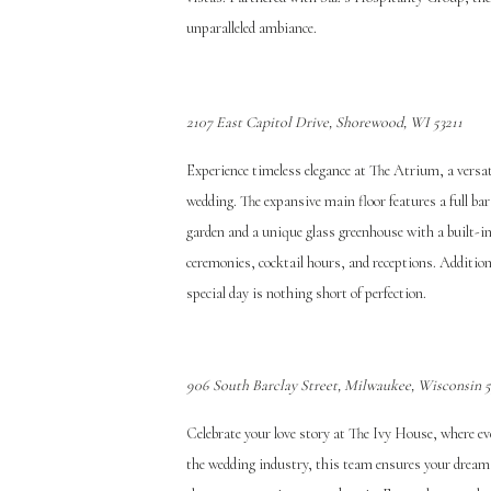
unparalleled ambiance.
2107 East Capitol Drive, Shorewood, WI 53211
Experience timeless elegance at The Atrium, a versat
wedding. The expansive main floor features a full ba
garden and a unique glass greenhouse with a built-in
ceremonies, cocktail hours, and receptions. Addition
special day is nothing short of perfection.
906 South Barclay Street, Milwaukee, Wisconsin 
Celebrate your love story at The Ivy House, where ev
the wedding industry, this team ensures your dream 