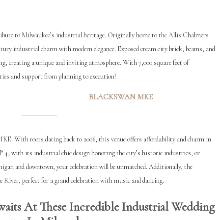
ribute to Milwaukee’s industrial heritage. Originally home to the Allis Chalmers
ntury industrial charm with modern elegance. Exposed cream city brick, beams, and
ng, creating a unique and inviting atmosphere. With 7,000 square feet of
ties and support from planning to execution!
BLACK
SWAN MKE
E. With roots dating back to 2006, this venue offers affordability and charm in
4, with its industrial chic design honoring the city’s historic industries, or
gan and downtown, your celebration will be unmatched. Additionally, the
 River, perfect for a grand celebration with music and dancing.
aits At These Incredible Industrial Wedding