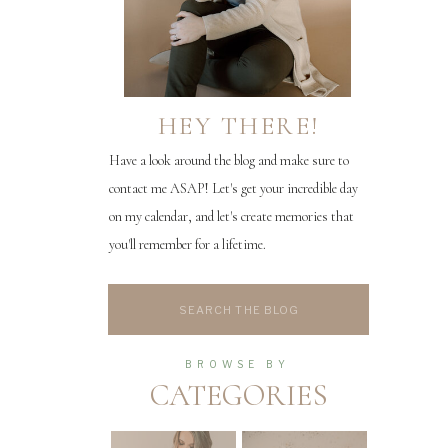
HEY THERE!
Have a look around the blog and make sure to
contact me ASAP! Let's get your incredible day
on my calendar, and let's create memories that
you'll remember for a lifetime.
Search
for:
BROWSE BY
CATEGORIES