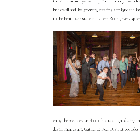
the stars on an ivy-covered patio. Formerly a ware
brick wall and live greenery, creating a unique and 
to the Penthouse suite and Green Room, every space 
enjoy the picturesque flood of natural light during t
destination event, Gather at Deer District provides 