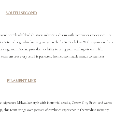
SOUTH SECOND
ond seamlessly blends historic industrial charm with contemporary elegance. The
uests to recharge while keeping an eye on the festivities below. With expansion plans
rking, South Second provides flexibility to bring your wedding vision to life.
 team ensures every detail is perfected, from customizable menus to seamless
F
ILAMENT MKE
, signature Milwaukee style with industrial details, Cream City Brick, and warm
, this team brings over 30 years of combined experience in the wedding industry,