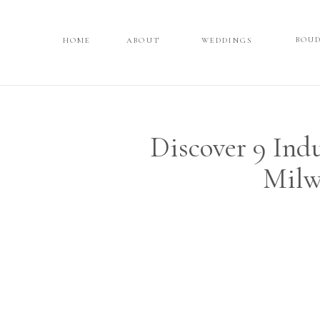
BOU
HOME
HOME
ABOUT
ABOUT
WEDDINGS
WEDDINGS
BOUD
Discover 9 Ind
Milw