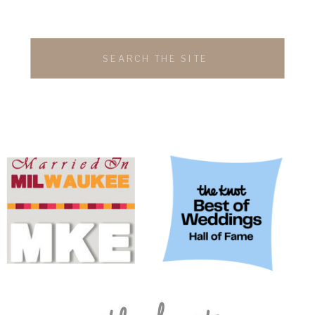
Search
for: