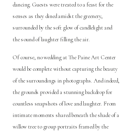
dancing. Guests were treated to a feast for the
senses as they dined amidst the greenery,
surrounded by the soft glow of candlelight and
the sound of laughter filling the air.
Of course, no wedding at The Paine Art Center
would be complete without capturing the beauty
of the surroundings in photographs. And indeed,
the grounds provided a stunning backdrop for
countless snapshots of love and laughter. From
intimate moments shared beneath the shade of a
willow tree to group portraits framed by the