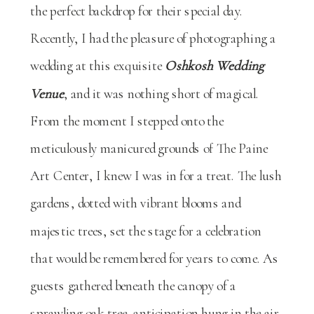
the perfect backdrop for their special day.
Recently, I had the pleasure of photographing a
wedding at this exquisite
Oshkosh Wedding
Venue
, and it was nothing short of magical.
From the moment I stepped onto the
meticulously manicured grounds of The Paine
Art Center, I knew I was in for a treat. The lush
gardens, dotted with vibrant blooms and
majestic trees, set the stage for a celebration
that would be remembered for years to come. As
guests gathered beneath the canopy of a
sprawling oak tree, anticipation hung in the air,