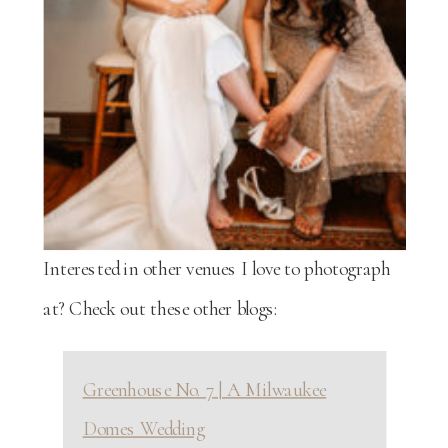
Interested in other venues I love to photograph
at? Check out these other blogs:
Greenhouse No. 7 | A Milwaukee
Domes Wedding