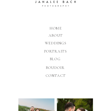
HOME
ABOUT
WEDDINGS
PORTRAITS
BLOG
BOUDOIR
CONTACT