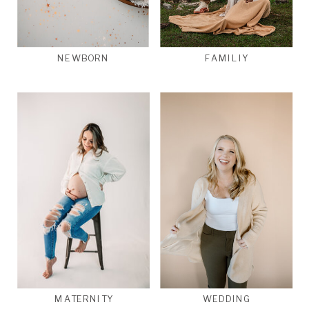
NEWBORN
FAMILIY
MATERNITY
WEDDING