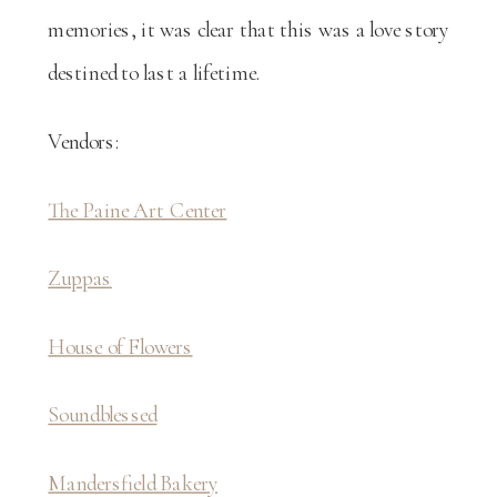
memories, it was clear that this was a love story
destined to last a lifetime.
Vendors:
The Paine Art Center
Zuppas
House of Flowers
Soundblessed
Mandersfield Bakery