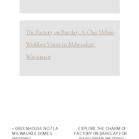
The Factory on Barclay: A Chic Urban
Wedding Venue in Milwaukee,
Wisconsin
«
GREENHOUSE NO. 7 | A
EXPLORE THE CHARM OF
MILWAUKEE DOMES
FACTORY ON BARCLAY FOR
WEDDING
YOUR URBAN WEDDING
»