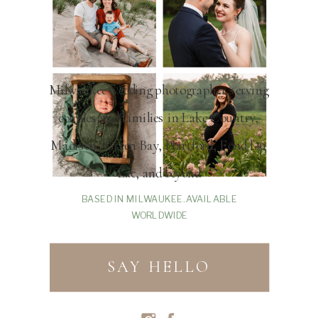
Milwaukee wedding photographer serving
couples and families in Lake Country,
Madison, Green Bay, Hartford, Fond Du
Lac, and beyond
BASED IN MILWAUKEE. AVAILABLE
WORLDWIDE
SAY HELLO