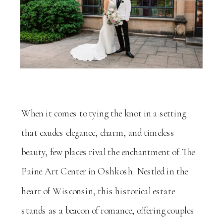
When it comes to tying the knot in a setting
that exudes elegance, charm, and timeless
beauty, few places rival the enchantment of The
Paine Art Center in Oshkosh. Nestled in the
heart of Wisconsin, this historical estate
stands as a beacon of romance, offering couples