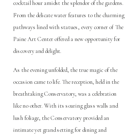
cocktail hour amidst the splendor of the gardens.
From the delicate water features to the charming
pathways lined with statues, every corner of The
Paine Art Center offered a new opportunity for
discovery and delight.
As the evening unfolded, the true magic of the
occasion came to life. The reception, held in the
breathtaking Conservatory, was a celebration
like no other. With its soaring glass walls and
lush foliage, the Conservatory provided an
intimate yet grand setting for dining and