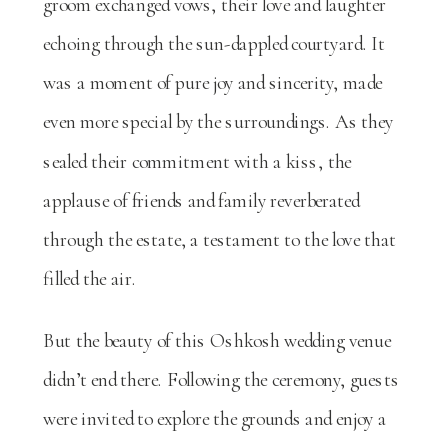
groom exchanged vows, their love and laughter
echoing through the sun-dappled courtyard. It
was a moment of pure joy and sincerity, made
even more special by the surroundings. As they
sealed their commitment with a kiss, the
applause of friends and family reverberated
through the estate, a testament to the love that
filled the air.
But the beauty of this Oshkosh wedding venue
didn’t end there. Following the ceremony, guests
were invited to explore the grounds and enjoy a