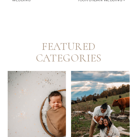
FEATURED
CATEGORIES