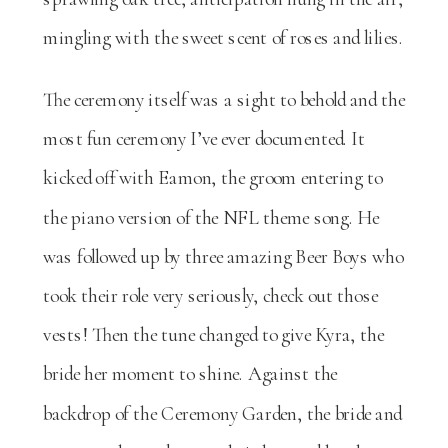
mingling with the sweet scent of roses and lilies.
The ceremony itself was a sight to behold and the
most fun ceremony I’ve ever documented. It
kicked off with Eamon, the groom entering to
the piano version of the NFL theme song. He
was followed up by three amazing Beer Boys who
took their role very seriously, check out those
vests! Then the tune changed to give Kyra, the
bride her moment to shine. Against the
backdrop of the Ceremony Garden, the bride and