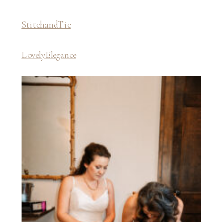
StitchandTie
LovelyElegance