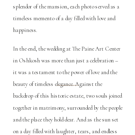
splendor of the mansion, each photo served as a
timeless memento of a day filled with love and
happiness.
In the end, the wedding at The Paine Art Center
in Oshkosh was more than just a celebration –
it was a testament to the power of love and the
beauty of timeless elegance. Against the
backdrop of this historic estate, two souls joined
together in matrimony, surrounded by the people
and the place they hold dear. And as the sun set
on a day filled with laughter, tears, and endless