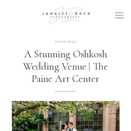
WEDDINGS
A Stunning Oshkosh
Wedding Venue | The
Paine Art Center